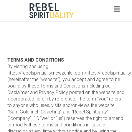
Toggl
naviga
TERMS AND CONDITIONS
By visiting and using
https://rebelspirituality.newzenler.com/https://rebelspiritualit
(hereinafter the “website”), you accept and agree to be
bound by these Terms and Conditions including our
Disclaimer and Privacy Policy posted on the website and
incorporated herein by reference. The term “you” refers
to anyone who uses, visits and/or views the website.
“Sam Goldfinch Coaching” and “Rebel Spirituality”
(“company”, “I”, “we” or “us”) reserves the right to amend
or modify these terms and conditions in its sole
discretion at any time without notice and by using the