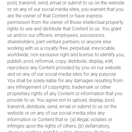
post, transmit, send, email or submit to us on the website
or on any of our social media sites, you warrant that you
are the owner of that Content or have express
permission from the owner of those intellectual property
rights to use and distribute that Content to us. You grant
us and/or our officers, employees, successors,
shareholders, joint venture partners or anyone else
working with us a royalty-free, perpetual, irrevocable,
worldwide, non-exclusive right and license to identify you,
publish, post, reformat, copy, distribute, display, edit,
reproduce any Content provided by you on our website
and on any of our social media sites for any purpose.
You shall be solely liable for any damages resulting from
any infringement of copyrights, trademark or other
proprietary rights of any Content or information that you
provide to us. You agree not to upload, display, post,
transmit, distribute, send, email or submit to us on the
website or on any of our social media sites any
information or Content that is- (a) illegal, violates or
infringes upon the rights of others, (b) defamatory,