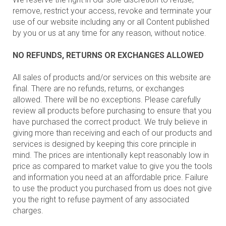
remove, restrict your access, revoke and terminate your
use of our website including any or all Content published
by you or us at any time for any reason, without notice.
NO REFUNDS, RETURNS OR EXCHANGES ALLOWED
All sales of products and/or services on this website are
final. There are no refunds, returns, or exchanges
allowed. There will be no exceptions. Please carefully
review all products before purchasing to ensure that you
have purchased the correct product. We truly believe in
giving more than receiving and each of our products and
services is designed by keeping this core principle in
mind. The prices are intentionally kept reasonably low in
price as compared to market value to give you the tools
and information you need at an affordable price. Failure
to use the product you purchased from us does not give
you the right to refuse payment of any associated
charges.