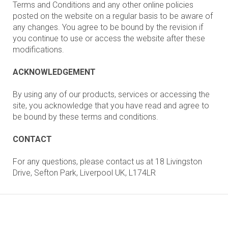
Terms and Conditions and any other online policies
posted on the website on a regular basis to be aware of
any changes. You agree to be bound by the revision if
you continue to use or access the website after these
modifications.
ACKNOWLEDGEMENT
By using any of our products, services or accessing the
site, you acknowledge that you have read and agree to
be bound by these terms and conditions.
CONTACT
For any questions, please contact us at 18 Livingston
Drive, Sefton Park, Liverpool UK, L174LR