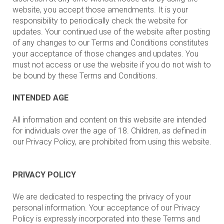
website, you accept those amendments. It is your
responsibility to periodically check the website for
updates. Your continued use of the website after posting
of any changes to our Terms and Conditions constitutes
your acceptance of those changes and updates. You
must not access or use the website if you do not wish to
be bound by these Terms and Conditions.
INTENDED AGE
All information and content on this website are intended
for individuals over the age of 18. Children, as defined in
our Privacy Policy, are prohibited from using this website.
PRIVACY POLICY
We are dedicated to respecting the privacy of your
personal information. Your acceptance of our Privacy
Policy is expressly incorporated into these Terms and