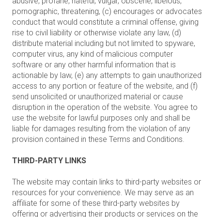
abusive, profane, hateful, vulgar, obscene, libelous,
pornographic, threatening, (c) encourages or advocates
conduct that would constitute a criminal offense, giving
rise to civil liability or otherwise violate any law, (d)
distribute material including but not limited to spyware,
computer virus, any kind of malicious computer
software or any other harmful information that is
actionable by law, (e) any attempts to gain unauthorized
access to any portion or feature of the website, and (f)
send unsolicited or unauthorized material or cause
disruption in the operation of the website. You agree to
use the website for lawful purposes only and shall be
liable for damages resulting from the violation of any
provision contained in these Terms and Conditions.
THIRD-PARTY LINKS
The website may contain links to third-party websites or
resources for your convenience. We may serve as an
affiliate for some of these third-party websites by
offering or advertising their products or services on the