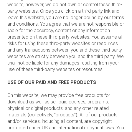
website; however, we do not own or control these third-
party websites. Once you click on a third-party link and
leave this website, you are no longer bound by our terms
and conditions. You agree that we are not responsible or
liable for the accuracy, content or any information
presented on these third-party websites. You assume all
risks for using these third-party websites or resources
and any transactions between you and these third-party
websites are strictly between you and the third party. We
shall not be liable for any damages resulting from your
use of these third-party websites or resources.
USE OF OUR PAID AND FREE PRODUCTS
On this website, we may provide free products for
download as well as sell paid courses, programs,
physical or digital products, and any other related
materials (collectively, "products"). All of our products
and/or services, including all content, are copyright
protected under US and international copyright laws. You