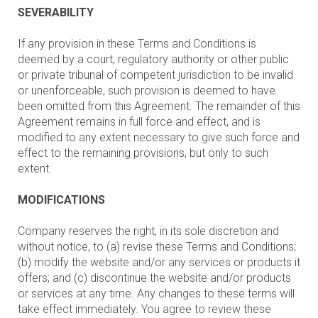
SEVERABILITY
If any provision in these Terms and Conditions is
deemed by a court, regulatory authority or other public
or private tribunal of competent jurisdiction to be invalid
or unenforceable, such provision is deemed to have
been omitted from this Agreement. The remainder of this
Agreement remains in full force and effect, and is
modified to any extent necessary to give such force and
effect to the remaining provisions, but only to such
extent.
MODIFICATIONS
Company reserves the right, in its sole discretion and
without notice, to (a) revise these Terms and Conditions;
(b) modify the website and/or any services or products it
offers; and (c) discontinue the website and/or products
or services at any time. Any changes to these terms will
take effect immediately. You agree to review these