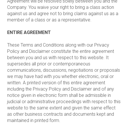
Agreement will be resolved solely between you and the
Company. You waive your right to bring a class action
against us and agree not to bring claims against us as a
member of a class or as a representative.
ENTIRE AGREEMENT
These Terms and Conditions along with our Privacy
Policy and Disclaimer constitute the entire agreement
between you and us with respect to this website. It
supersedes all prior or contemporaneous
communications, discussions, negotiations or proposals
we may have had with you whether electronic, oral or
written. A printed version of this entire agreement
including the Privacy Policy and Disclaimer and of any
notice given in electronic form shall be admissible in
judicial or administrative proceedings with respect to this
website to the same extent and given the same effect
as other business contracts and documents kept and
maintained in printed form.