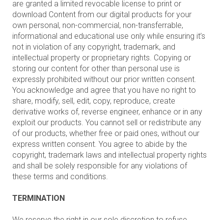
are granted a limited revocable license to print or
download Content from our digital products for your
own personal, non-commercial, non-transferrable,
informational and educational use only while ensuring it’s
not in violation of any copyright, trademark, and
intellectual property or proprietary rights. Copying or
storing our content for other than personal use is
expressly prohibited without our prior written consent.
You acknowledge and agree that you have no right to
share, modify, sell, edit, copy, reproduce, create
derivative works of, reverse engineer, enhance or in any
exploit our products. You cannot sell or redistribute any
of our products, whether free or paid ones, without our
express written consent. You agree to abide by the
copyright, trademark laws and intellectual property rights
and shall be solely responsible for any violations of
these terms and conditions.
TERMINATION
We reserve the right in our sole discretion to refuse,