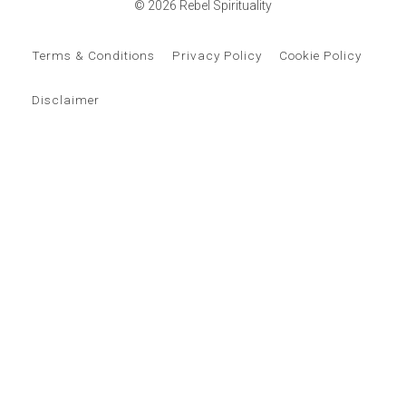
© 2026 Rebel Spirituality
Terms & Conditions
Privacy Policy
Cookie Policy
Disclaimer