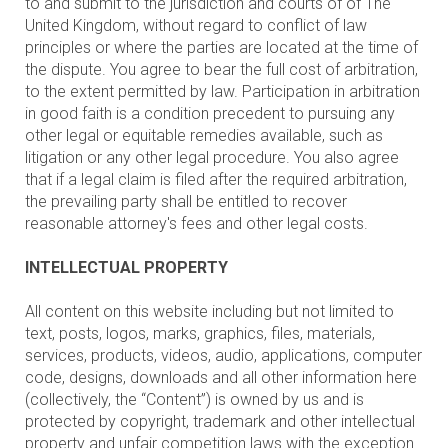
to and submit to the jurisdiction and courts of of The
United Kingdom, without regard to conflict of law
principles or where the parties are located at the time of
the dispute. You agree to bear the full cost of arbitration,
to the extent permitted by law. Participation in arbitration
in good faith is a condition precedent to pursuing any
other legal or equitable remedies available, such as
litigation or any other legal procedure. You also agree
that if a legal claim is filed after the required arbitration,
the prevailing party shall be entitled to recover
reasonable attorney's fees and other legal costs.
INTELLECTUAL PROPERTY
All content on this website including but not limited to
text, posts, logos, marks, graphics, files, materials,
services, products, videos, audio, applications, computer
code, designs, downloads and all other information here
(collectively, the “Content”) is owned by us and is
protected by copyright, trademark and other intellectual
property and unfair competition laws with the exception