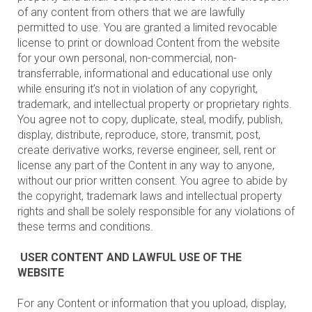
of any content from others that we are lawfully
permitted to use. You are granted a limited revocable
license to print or download Content from the website
for your own personal, non-commercial, non-
transferrable, informational and educational use only
while ensuring it’s not in violation of any copyright,
trademark, and intellectual property or proprietary rights.
You agree not to copy, duplicate, steal, modify, publish,
display, distribute, reproduce, store, transmit, post,
create derivative works, reverse engineer, sell, rent or
license any part of the Content in any way to anyone,
without our prior written consent. You agree to abide by
the copyright, trademark laws and intellectual property
rights and shall be solely responsible for any violations of
these terms and conditions.
USER CONTENT AND LAWFUL USE OF THE
WEBSITE
For any Content or information that you upload, display,