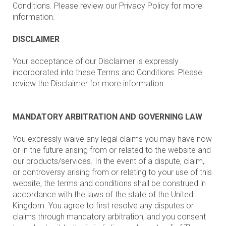
Conditions. Please review our Privacy Policy for more
information.
DISCLAIMER
Your acceptance of our Disclaimer is expressly
incorporated into these Terms and Conditions. Please
review the Disclaimer for more information.
MANDATORY ARBITRATION AND GOVERNING LAW
You expressly waive any legal claims you may have now
or in the future arising from or related to the website and
our products/services. In the event of a dispute, claim,
or controversy arising from or relating to your use of this
website, the terms and conditions shall be construed in
accordance with the laws of the state of the United
Kingdom. You agree to first resolve any disputes or
claims through mandatory arbitration, and you consent