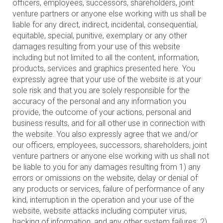
officers, employees, successors, shareholders, joint
venture partners or anyone else working with us shall be
liable for any direct, indirect, incidental, consequential,
equitable, special, punitive, exemplary or any other
damages resulting from your use of this website
including but not limited to all the content, information,
products, services and graphics presented here. You
expressly agree that your use of the website is at your
sole risk and that you are solely responsible for the
accuracy of the personal and any information you
provide, the outcome of your actions, personal and
business results, and for all other use in connection with
the website. You also expressly agree that we and/or
our officers, employees, successors, shareholders, joint
venture partners or anyone else working with us shall not
be liable to you for any damages resulting from 1) any
errors or omissions on the website, delay or denial of
any products or services, failure of performance of any
kind, interruption in the operation and your use of the
website, website attacks including computer virus,
hacking of information, and any other system failures; 2)