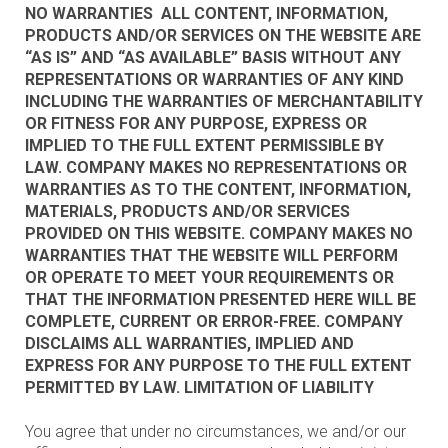
NO WARRANTIES ALL CONTENT, INFORMATION,
PRODUCTS AND/OR SERVICES ON THE WEBSITE ARE
“AS IS” AND “AS AVAILABLE” BASIS WITHOUT ANY
REPRESENTATIONS OR WARRANTIES OF ANY KIND
INCLUDING THE WARRANTIES OF MERCHANTABILITY
OR FITNESS FOR ANY PURPOSE, EXPRESS OR
IMPLIED TO THE FULL EXTENT PERMISSIBLE BY
LAW. COMPANY MAKES NO REPRESENTATIONS OR
WARRANTIES AS TO THE CONTENT, INFORMATION,
MATERIALS, PRODUCTS AND/OR SERVICES
PROVIDED ON THIS WEBSITE. COMPANY MAKES NO
WARRANTIES THAT THE WEBSITE WILL PERFORM
OR OPERATE TO MEET YOUR REQUIREMENTS OR
THAT THE INFORMATION PRESENTED HERE WILL BE
COMPLETE, CURRENT OR ERROR-FREE. COMPANY
DISCLAIMS ALL WARRANTIES, IMPLIED AND
EXPRESS FOR ANY PURPOSE TO THE FULL EXTENT
PERMITTED BY LAW. LIMITATION OF LIABILITY
You agree that under no circumstances, we and/or our