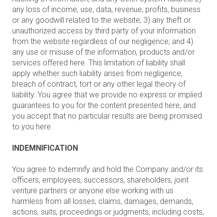
any loss of income, use, data, revenue, profits, business
or any goodwill related to the website; 3) any theft or
unauthorized access by third party of your information
from the website regardless of our negligence; and 4)
any use or misuse of the information, products and/or
services offered here. This limitation of liability shall
apply whether such liability arises from negligence,
breach of contract, tort or any other legal theory of
liability. You agree that we provide no express or implied
guarantees to you for the content presented here, and
you accept that no particular results are being promised
to you here.
INDEMNIFICATION
You agree to indemnify and hold the Company and/or its
officers, employees, successors, shareholders, joint
venture partners or anyone else working with us
harmless from all losses, claims, damages, demands,
actions, suits, proceedings or judgments, including costs,