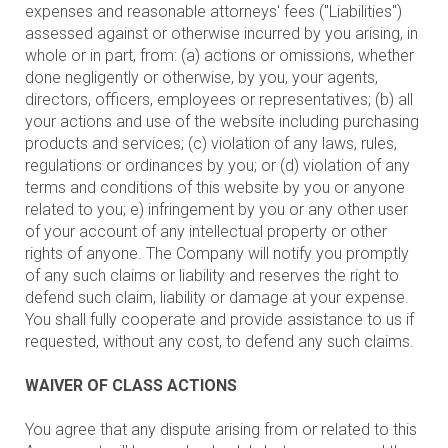
expenses and reasonable attorneys' fees ("Liabilities")
assessed against or otherwise incurred by you arising, in
whole or in part, from: (a) actions or omissions, whether
done negligently or otherwise, by you, your agents,
directors, officers, employees or representatives; (b) all
your actions and use of the website including purchasing
products and services; (c) violation of any laws, rules,
regulations or ordinances by you; or (d) violation of any
terms and conditions of this website by you or anyone
related to you; e) infringement by you or any other user
of your account of any intellectual property or other
rights of anyone. The Company will notify you promptly
of any such claims or liability and reserves the right to
defend such claim, liability or damage at your expense.
You shall fully cooperate and provide assistance to us if
requested, without any cost, to defend any such claims.
WAIVER OF CLASS ACTIONS
You agree that any dispute arising from or related to this