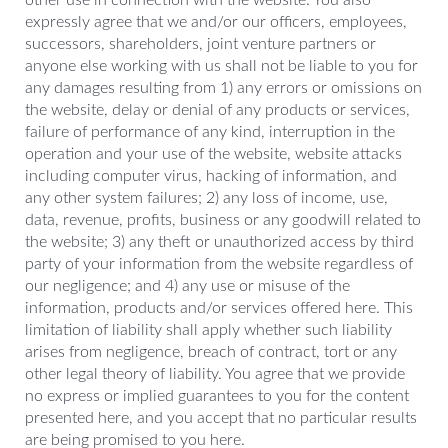
other use in connection with the website. You also
expressly agree that we and/or our officers, employees,
successors, shareholders, joint venture partners or
anyone else working with us shall not be liable to you for
any damages resulting from 1) any errors or omissions on
the website, delay or denial of any products or services,
failure of performance of any kind, interruption in the
operation and your use of the website, website attacks
including computer virus, hacking of information, and
any other system failures; 2) any loss of income, use,
data, revenue, profits, business or any goodwill related to
the website; 3) any theft or unauthorized access by third
party of your information from the website regardless of
our negligence; and 4) any use or misuse of the
information, products and/or services offered here. This
limitation of liability shall apply whether such liability
arises from negligence, breach of contract, tort or any
other legal theory of liability. You agree that we provide
no express or implied guarantees to you for the content
presented here, and you accept that no particular results
are being promised to you here.