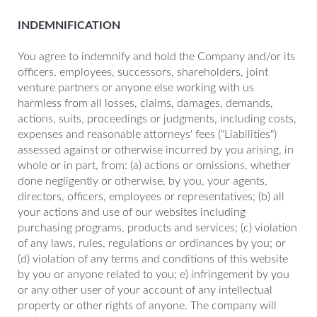
INDEMNIFICATION
You agree to indemnify and hold the Company and/or its
officers, employees, successors, shareholders, joint
venture partners or anyone else working with us
harmless from all losses, claims, damages, demands,
actions, suits, proceedings or judgments, including costs,
expenses and reasonable attorneys' fees ("Liabilities")
assessed against or otherwise incurred by you arising, in
whole or in part, from: (a) actions or omissions, whether
done negligently or otherwise, by you, your agents,
directors, officers, employees or representatives; (b) all
your actions and use of our websites including
purchasing programs, products and services; (c) violation
of any laws, rules, regulations or ordinances by you; or
(d) violation of any terms and conditions of this website
by you or anyone related to you; e) infringement by you
or any other user of your account of any intellectual
property or other rights of anyone. The company will