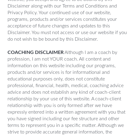
Disclaimer along with our Terms and Conditions and
Privacy Policy. Your continued use of our website,
programs, products and/or services constitutes your
acceptance of future changes and updates to this
Disclaimer. You must not access or use our website if you
do not wish to be bound by this Disclaimer.
COACHING DISCLAIMER
Although I am a coach by
profession, I am not YOUR coach. All content and
information on this website including our programs,
products and/or services is for informational and
educational purposes only, does not constitute
professional, financial, health, medical, coaching advice
advice and does not establish any kind of coach-client
relationship by your use of this website. A coach-client
relationship with you is only formed after we have
expressly entered into a written agreement with you that
you have signed including our fee structure and other
terms to represent you in a specific matter. Although we
strive to provide accurate general information, the