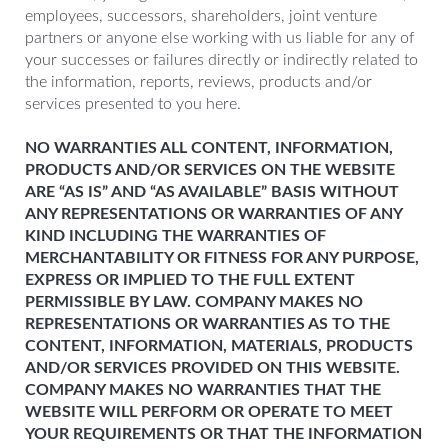
employees, successors, shareholders, joint venture
partners or anyone else working with us liable for any of
your successes or failures directly or indirectly related to
the information, reports, reviews, products and/or
services presented to you here.
NO WARRANTIES ALL CONTENT, INFORMATION,
PRODUCTS AND/OR SERVICES ON THE WEBSITE
ARE “AS IS” AND “AS AVAILABLE” BASIS WITHOUT
ANY REPRESENTATIONS OR WARRANTIES OF ANY
KIND INCLUDING THE WARRANTIES OF
MERCHANTABILITY OR FITNESS FOR ANY PURPOSE,
EXPRESS OR IMPLIED TO THE FULL EXTENT
PERMISSIBLE BY LAW. COMPANY MAKES NO
REPRESENTATIONS OR WARRANTIES AS TO THE
CONTENT, INFORMATION, MATERIALS, PRODUCTS
AND/OR SERVICES PROVIDED ON THIS WEBSITE.
COMPANY MAKES NO WARRANTIES THAT THE
WEBSITE WILL PERFORM OR OPERATE TO MEET
YOUR REQUIREMENTS OR THAT THE INFORMATION