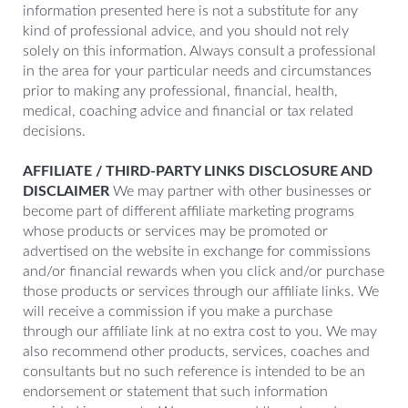
information presented here is not a substitute for any
kind of professional advice, and you should not rely
solely on this information. Always consult a professional
in the area for your particular needs and circumstances
prior to making any professional, financial, health,
medical, coaching advice and financial or tax related
decisions.
AFFILIATE / THIRD-PARTY LINKS DISCLOSURE AND
DISCLAIMER
We may partner with other businesses or
become part of different affiliate marketing programs
whose products or services may be promoted or
advertised on the website in exchange for commissions
and/or financial rewards when you click and/or purchase
those products or services through our affiliate links. We
will receive a commission if you make a purchase
through our affiliate link at no extra cost to you. We may
also recommend other products, services, coaches and
consultants but no such reference is intended to be an
endorsement or statement that such information