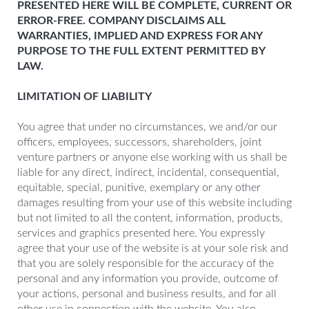
PRESENTED HERE WILL BE COMPLETE, CURRENT OR
ERROR-FREE. COMPANY DISCLAIMS ALL
WARRANTIES, IMPLIED AND EXPRESS FOR ANY
PURPOSE TO THE FULL EXTENT PERMITTED BY
LAW.
LIMITATION OF LIABILITY
You agree that under no circumstances, we and/or our
officers, employees, successors, shareholders, joint
venture partners or anyone else working with us shall be
liable for any direct, indirect, incidental, consequential,
equitable, special, punitive, exemplary or any other
damages resulting from your use of this website including
but not limited to all the content, information, products,
services and graphics presented here. You expressly
agree that your use of the website is at your sole risk and
that you are solely responsible for the accuracy of the
personal and any information you provide, outcome of
your actions, personal and business results, and for all