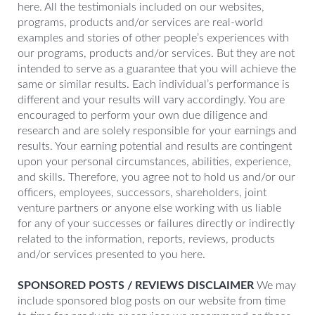
here. All the testimonials included on our websites,
programs, products and/or services are real-world
examples and stories of other people’s experiences with
our programs, products and/or services. But they are not
intended to serve as a guarantee that you will achieve the
same or similar results. Each individual’s performance is
different and your results will vary accordingly. You are
encouraged to perform your own due diligence and
research and are solely responsible for your earnings and
results. Your earning potential and results are contingent
upon your personal circumstances, abilities, experience,
and skills. Therefore, you agree not to hold us and/or our
officers, employees, successors, shareholders, joint
venture partners or anyone else working with us liable
for any of your successes or failures directly or indirectly
related to the information, reports, reviews, products
and/or services presented to you here.
SPONSORED POSTS / REVIEWS DISCLAIMER
We may
include sponsored blog posts on our website from time