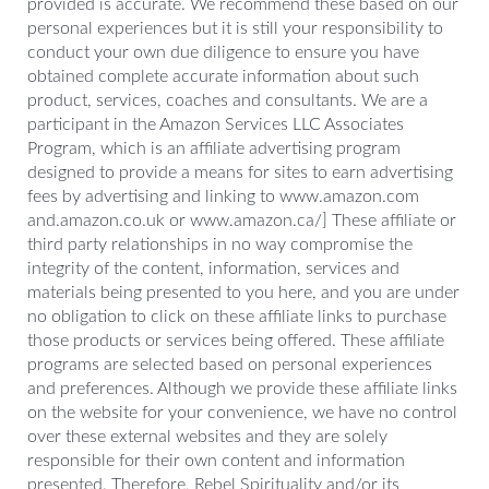
provided is accurate. We recommend these based on our
personal experiences but it is still your responsibility to
conduct your own due diligence to ensure you have
obtained complete accurate information about such
product, services, coaches and consultants. We are a
participant in the Amazon Services LLC Associates
Program, which is an affiliate advertising program
designed to provide a means for sites to earn advertising
fees by advertising and linking to www.amazon.com
and.amazon.co.uk or www.amazon.ca/] These affiliate or
third party relationships in no way compromise the
integrity of the content, information, services and
materials being presented to you here, and you are under
no obligation to click on these affiliate links to purchase
those products or services being offered. These affiliate
programs are selected based on personal experiences
and preferences. Although we provide these affiliate links
on the website for your convenience, we have no control
over these external websites and they are solely
responsible for their own content and information
presented. Therefore, Rebel Spirituality and/or its