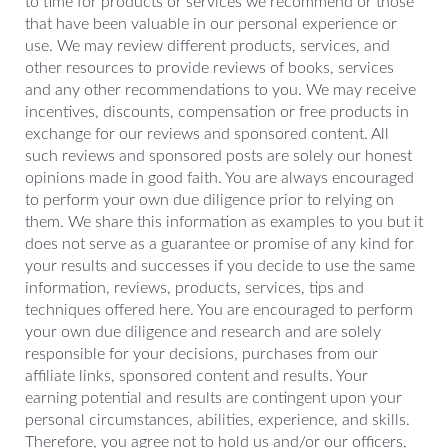
to time for products or services we recommend or those
that have been valuable in our personal experience or
use. We may review different products, services, and
other resources to provide reviews of books, services
and any other recommendations to you. We may receive
incentives, discounts, compensation or free products in
exchange for our reviews and sponsored content. All
such reviews and sponsored posts are solely our honest
opinions made in good faith. You are always encouraged
to perform your own due diligence prior to relying on
them. We share this information as examples to you but it
does not serve as a guarantee or promise of any kind for
your results and successes if you decide to use the same
information, reviews, products, services, tips and
techniques offered here. You are encouraged to perform
your own due diligence and research and are solely
responsible for your decisions, purchases from our
affiliate links, sponsored content and results. Your
earning potential and results are contingent upon your
personal circumstances, abilities, experience, and skills.
Therefore, you agree not to hold us and/or our officers,