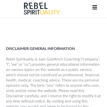
Toggl
naviga
DISCLAIMER GENERAL INFORMATION
Rebel Spirituality & Sam Goldfinch Coaching (“company”,
“I”, “we” or “us”) provides general educational information
on various topics on this website as a public service,
which should not be construed as professional, financial,
health, medical, coaching advice. These are my personal
opinions only. The term “you” refers to anyone who uses,
visits and/or views the website. Please read this
Disclaimer carefully, and I reserve the right to modify it at
any time without notice. By visiting and using this
website, you accept and agree to be bound by this