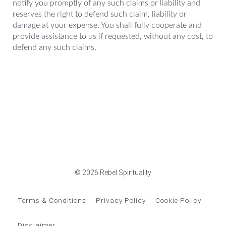
notify you promptly of any such claims or liability and
reserves the right to defend such claim, liability or
damage at your expense. You shall fully cooperate and
provide assistance to us if requested, without any cost, to
defend any such claims.
© 2026 Rebel Spirituality
Terms & Conditions
Privacy Policy
Cookie Policy
Disclaimer