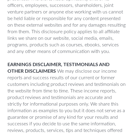
officers, employees, successors, shareholders, joint
venture partners or anyone else working with us cannot
be held liable or responsible for any content presented
on these external websites and for any damages resulting
from them. This disclosure policy applies to all affiliate
links we share on our website, social media, emails,
programs, products such as courses, ebooks, services
and any other means of communication with you.
EARNINGS DISCLAIMER, TESTIMONIALS AND
OTHER DISCLAIMERS
We may disclose our income
reports and success results of our current or former
customers including product reviews and testimonials on
the website from time to time. These income reports,
product reviews and testimonials are accurate and
strictly for informational purposes only. We share this
information as examples to you but it does not serve as a
guarantee or promise of any kind for your results and
successes if you decide to use the same information,
reviews, products, services, tips and techniques offered